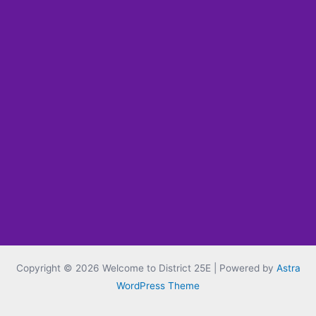
Copyright © 2026 Welcome to District 25E | Powered by
Astra
WordPress Theme