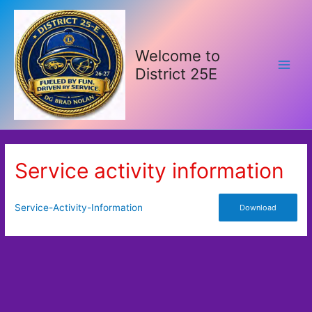
Skip
to
content
Welcome to
District 25E
Main
Men
Service activity information
Service-Activity-Information
Download