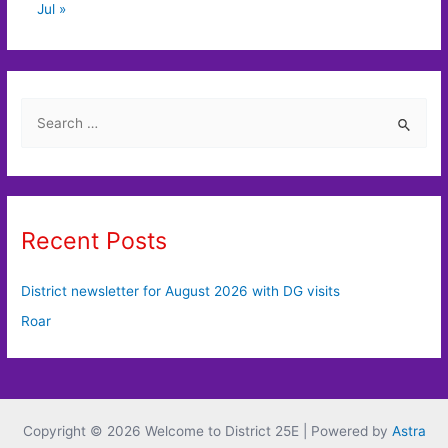
Jul »
S
e
a
r
c
Recent Posts
h
f
District newsletter for August 2026 with DG visits
o
Roar
r
:
Copyright © 2026 Welcome to District 25E | Powered by
Astra