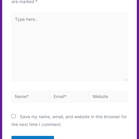
are marked
*
Type
here..
Name*
Email*
Website
Save my name, email, and website in this browser for
the next time I comment.