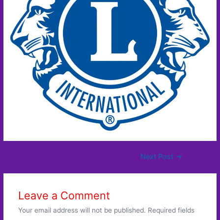
Post
Next Post
→
navigation
Leave a Comment
Your email address will not be published.
Required fields