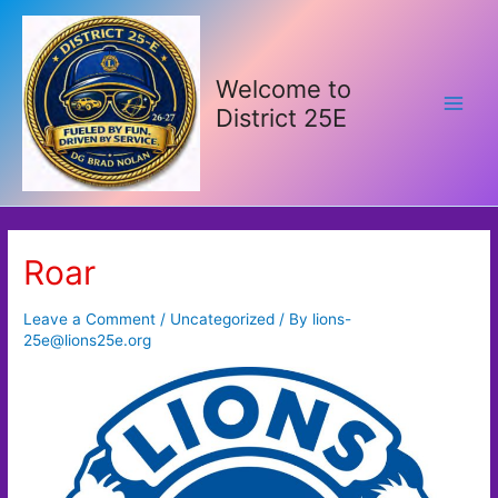
Skip
to
content
Welcome to
District 25E
Main
Men
Roar
Leave a Comment
/
Uncategorized
/ By
lions-
25e@lions25e.org