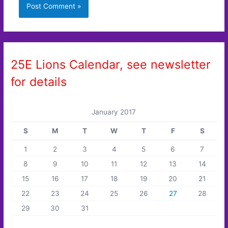
25E Lions Calendar, see newsletter
for details
January 2017
S
M
T
W
T
F
S
1
2
3
4
5
6
7
8
9
10
11
12
13
14
15
16
17
18
19
20
21
22
23
24
25
26
27
28
29
30
31